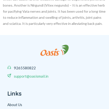
bones. Another is
Nirgundi (Vitex negundo)
– It is an effective herb
for pacifying Vata nerves and joints. It has been used for a long time
to reduce inflammation and swelling of joints, arthritis, joint pains
and sciatica. It is particularly very effective in alleviating back pain.
9265580822
support@oasismail.in
Links
About Us