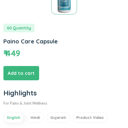
60 Quantity
Paino Care Capsule
₹ 449
Add to cart
Highlights
For Pains & Joint Wellness
English
Hindi
Gujarati
Product Video