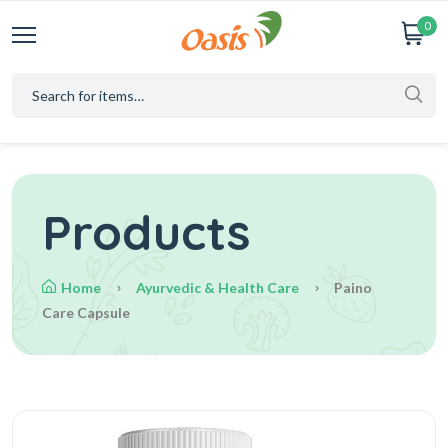
0
Products
Home
Ayurvedic & Health Care
Paino
Care Capsule