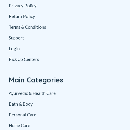
Privacy Policy
Return Policy
Terms & Conditions
Support
Login
Pick Up Centers
Main Categories
Ayurvedic & Health Care
Bath & Body
Personal Care
Home Care