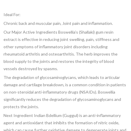
Ideal For:
Chronic back and muscular pain, Joint pain and inflammation.
Our Major Active Ingredients Boswellia’s (Shallaki) gum resin
extract is effective in reducing joint swelling, pain, stiffness and
other symptoms of inflammatory joint disorders including
rheumatoid arthritis and osteoarthritis.
The herb improves the
blood supply to the joints and restores the integrity of blood
vessels destroyed by spasms.
The degradation of glycosaminoglycans, which leads to articular
damage and cartilage breakdown, is a common condition in patients
on non-steroidal anti-inflammatory drugs (NSAIDs). Boswellia
significantly reduces the degradation of glycosaminoglycans and
protects the joints.
Next Ingredient Indian
Bdellium (Guggul)
is an anti-inflammatory
agent and antioxidant that inhibits the formation of nitric oxide,
which can cause further oxidative damage to degenerate joints and