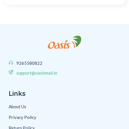
9265580822
support@oasismail.in
Links
About Us
Privacy Policy
Return Policy