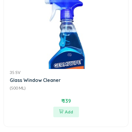
35 SV
Glass Window Cleaner
(500 ML)
₹ 139
Add