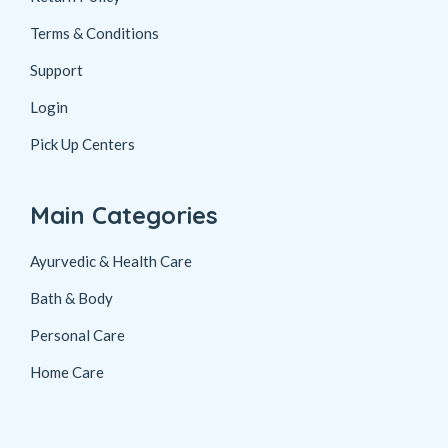
Terms & Conditions
Support
Login
Pick Up Centers
Main Categories
Ayurvedic & Health Care
Bath & Body
Personal Care
Home Care