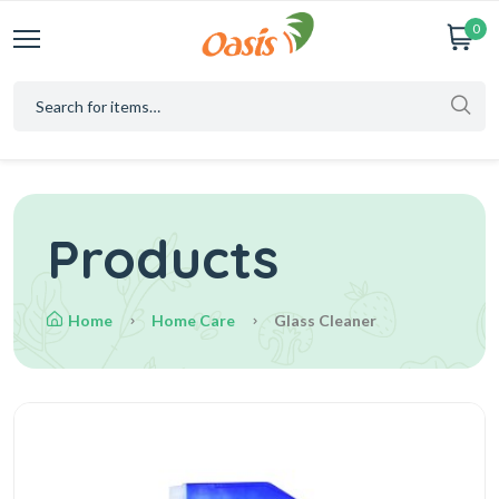
0
Products
Home
Home Care
Glass Cleaner