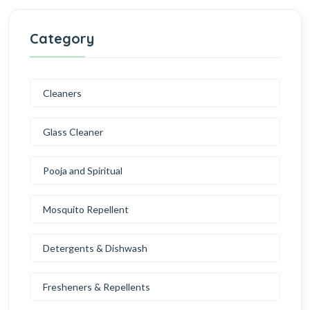
Category
Cleaners
Glass Cleaner
Pooja and Spiritual
Mosquito Repellent
Detergents & Dishwash
Fresheners & Repellents