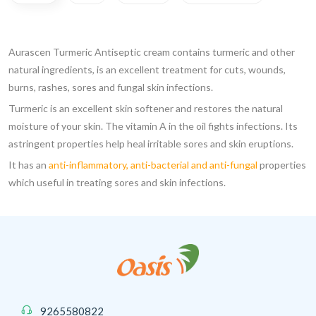
Aurascen Turmeric Antiseptic cream contains turmeric and other
natural ingredients, is an excellent treatment for cuts, wounds,
burns, rashes, sores and fungal skin infections.
Turmeric is an excellent skin softener and restores the natural
moisture of your skin. The vitamin A in the oil fights infections. Its
astringent properties help heal irritable sores and skin eruptions.
It has an
anti-inflammatory, anti-bacterial and anti-fungal
properties
which useful in treating sores and skin infections.
9265580822