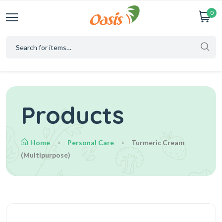
0
Products
Home
Personal Care
Turmeric Cream
(multipurpose)