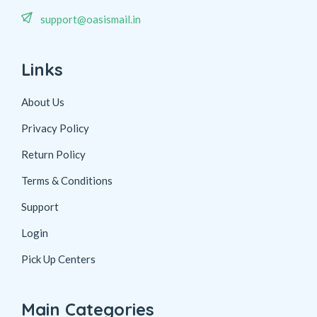
support@oasismail.in
Links
About Us
Privacy Policy
Return Policy
Terms & Conditions
Support
Login
Pick Up Centers
Main Categories