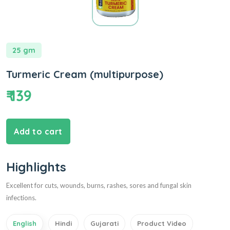
25 gm
Turmeric Cream (multipurpose)
₹ 139
Add to cart
Highlights
Excellent for cuts, wounds, burns, rashes, sores and fungal skin
infections.
English
Hindi
Gujarati
Product Video