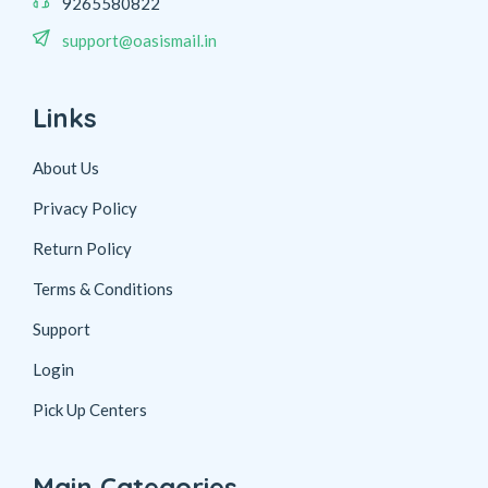
9265580822
support@oasismail.in
Links
About Us
Privacy Policy
Return Policy
Terms & Conditions
Support
Login
Pick Up Centers
Main Categories