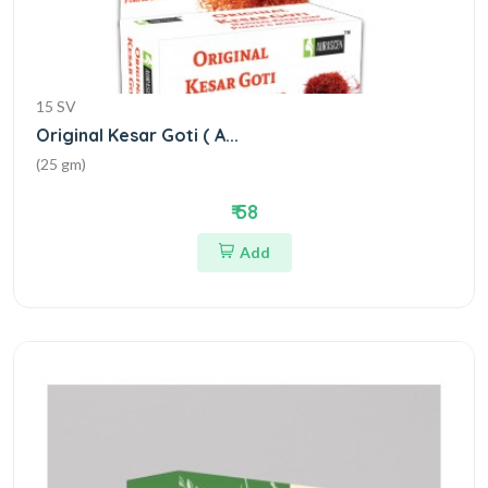
15 SV
Original Kesar Goti ( A...
(25 gm)
₹ 58
Add