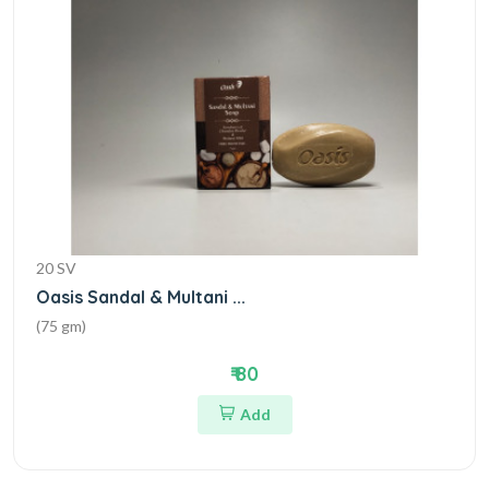
20 SV
Oasis Sandal & Multani ...
(75 gm)
₹ 80
Add