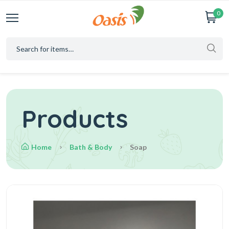
0
Products
Home
Bath & Body
Soap