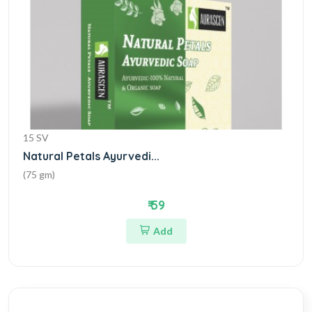
15 SV
Natural Petals Ayurvedi...
(75 gm)
₹ 59
Add