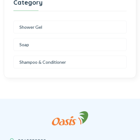
Category
Shower Gel
Soap
Shampoo & Conditioner