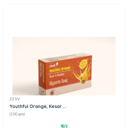
23 SV
Youthful Orange, Kesar ...
(100 gm)
₹ 89