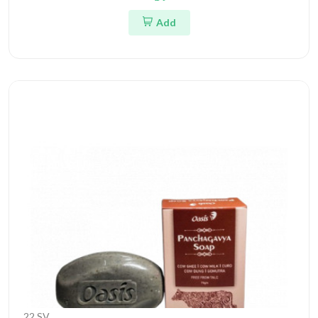
Add
22 SV