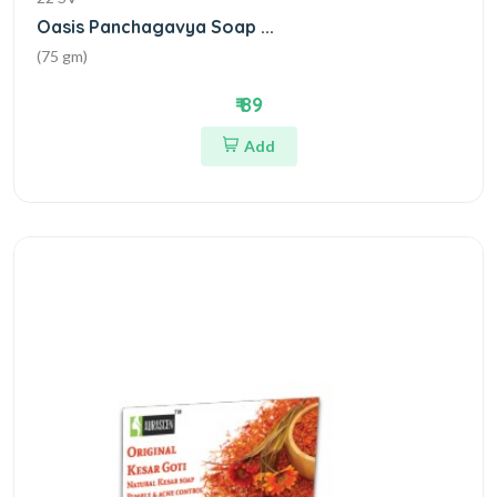
Oasis Panchagavya Soap ...
(75 gm)
₹ 89
Add